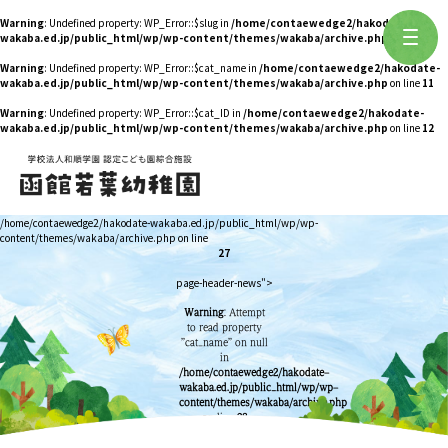
Warning
: Undefined property: WP_Error::$slug in
/home/contaewedge2/hakodate-
wakaba.ed.jp/public_html/wp/wp-content/themes/wakaba/archive.php
on line
10
Warning
: Undefined property: WP_Error::$cat_name in
/home/contaewedge2/hakodate-
wakaba.ed.jp/public_html/wp/wp-content/themes/wakaba/archive.php
on line
11
Warning
: Undefined property: WP_Error::$cat_ID in
/home/contaewedge2/hakodate-
wakaba.ed.jp/public_html/wp/wp-content/themes/wakaba/archive.php
on line
12
/home/contaewedge2/hakodate-wakaba.ed.jp/public_html/wp/wp-
content/themes/wakaba/archive.php on line
27
page-header-news">
Warning
: Attempt
to read property
"cat_name" on null
in
/home/contaewedge2/hakodate-
wakaba.ed.jp/public_html/wp/wp-
content/themes/wakaba/archive.php
on line
28